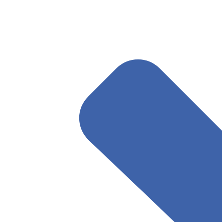
May 7, 2025
Read More