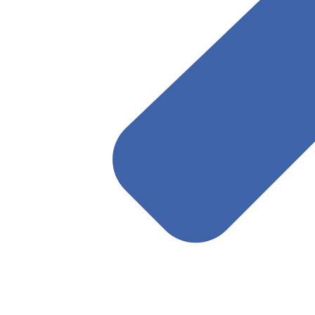
April 22, 2025
Read More