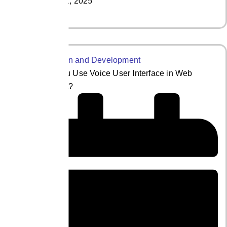
May 21, 2025
Read More
How Can You Use Voice User Interface in Web
Development?