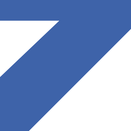
May 27, 2025