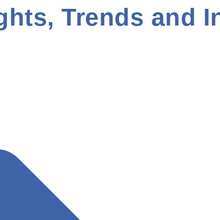
ghts, Trends and I
ment
Digital Marketing
E-Commerce Development
Mobi
Web Development
Website Design
WordPress
How To Grow Your Business With A Mobile Friendly
Design