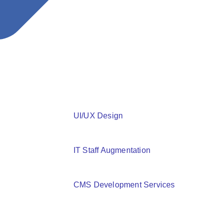
Read More
How to Improve Your Flutter App’s Performance
UI/UX Design
IT Staff Augmentation
CMS Development Services