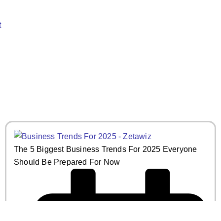
t
May 19, 2025
Read More
The 5 Biggest Business Trends For 2025 Everyone
Should Be Prepared For Now