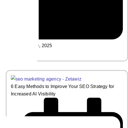
May 19, 2025
Read More
6 Easy Methods to Improve Your SEO Strategy for
Increased AI Visibility