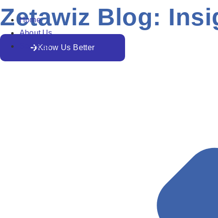
Zetawiz Blog: Insi
Home
About Us
Services
Know Us Better
All
AI
Business Trends
Cloud Security
Develop
Important Tips To Improve Google Ads Quality Score