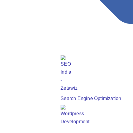
May 27, 2025
Read More
Shopify vs. WooCommerce: Comparing the Leading
eCommerce Platforms
Search Engine Optimization