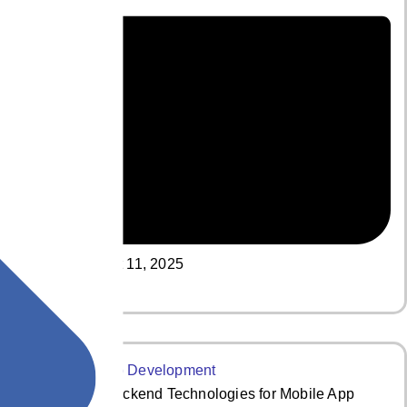
August 11, 2025
Read More
The Top 7 Backend Technologies for Mobile App