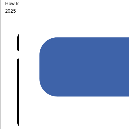
How to Choose the Best Cloud Service Provider for
2025