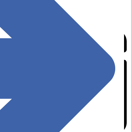
Top 10 Software Deployment Tools for IT
Professionals in 2025