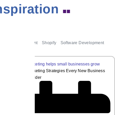
nspiration
■■
le App Development
Shopify
Software Development
5 Digital Marketing Strategies Every New Business
Should Consider