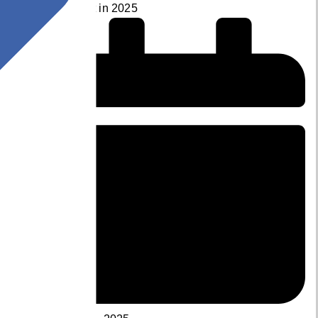
Development in 2025