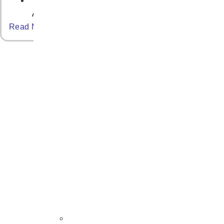
April 30, 2025
Read More