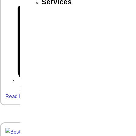
Services
May 7, 2025
Read More