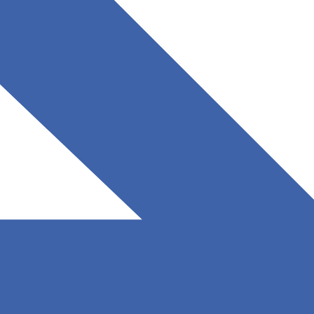
August 11, 2025
Read More
Understanding AI’s Impact on Software Development