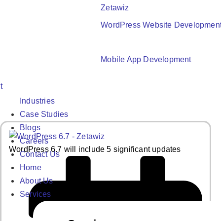
WordPress Website Developmen
Mobile App Development
May 21, 2025
t
Read More
Industries
Case Studies
Blogs
Careers
WordPress 6.7 will include 5 significant updates
Contact Us
Home
About Us
Services