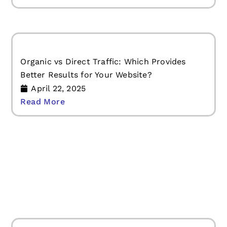
Organic vs Direct Traffic: Which Provides
Better Results for Your Website?
April 22, 2025
Read More