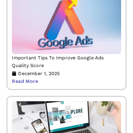
Important Tips To Improve Google Ads
Quality Score
December 1, 2025
Read More