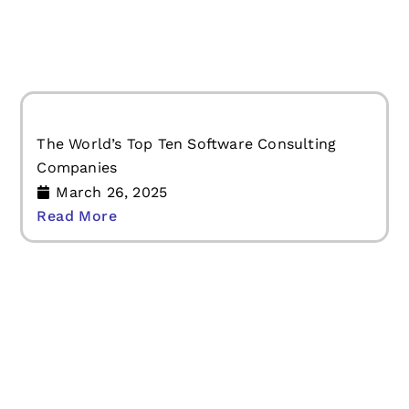
Read More
The World’s Top Ten Software Consulting
Companies
March 26, 2025
Read More