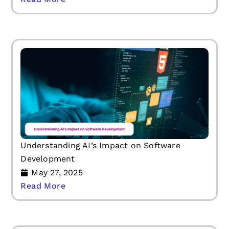
Understanding AI’s Impact on Software
Development
May 27, 2025
Read More