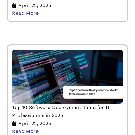
April 22, 2025
Read More
Top 10 Software Deployment Tools for IT
Professionals in 2025
April 22, 2025
Read More