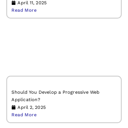
5+ Mobile App Development Trends You
Cannot Ignore in 2025
April 11, 2025
Read More