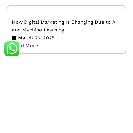
How Digital Marketing Is Changing Due to AI
and Machine Learning
March 26, 2025
Read More