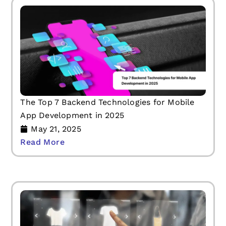
The Top 7 Backend Technologies for Mobile
App Development in 2025
May 21, 2025
Read More