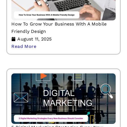
How To Grow Your Business With A Mobile
Friendly Design
August 11, 2025
Read More