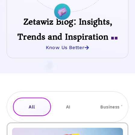
Zetawiz Blog: Insights,
Trends and Inspiration
■■
Know Us Better
All
AI
Business Trend