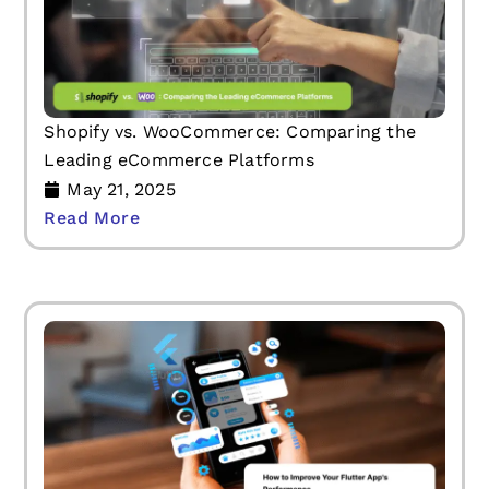
Shopify vs. WooCommerce: Comparing the
Leading eCommerce Platforms
May 21, 2025
Read More