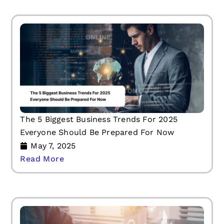
The 5 Biggest Business Trends For 2025
Everyone Should Be Prepared For Now
May 7, 2025
Read More