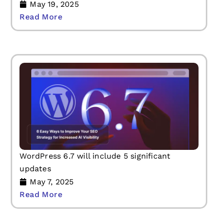
May 19, 2025
Read More
WordPress 6.7 will include 5 significant
updates
May 7, 2025
Read More