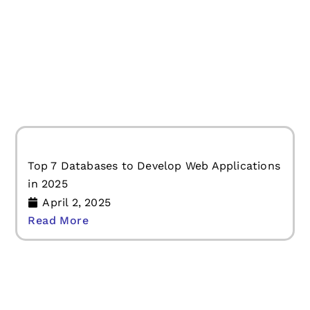
Should You Develop a Progressive Web
Application?
April 2, 2025
Read More
Top 7 Databases to Develop Web Applications
in 2025
April 2, 2025