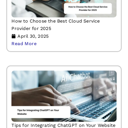
How to Choose the Best Cloud Service
Provider for 2025
April 30, 2025
Read More
Tips for Integrating ChatGPT on Your Website