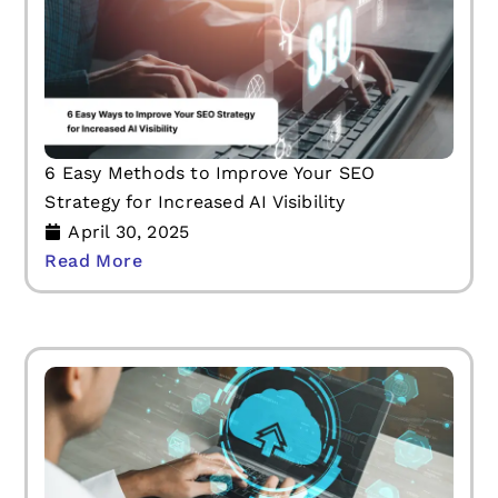
6 Easy Methods to Improve Your SEO
Strategy for Increased AI Visibility
April 30, 2025
Read More