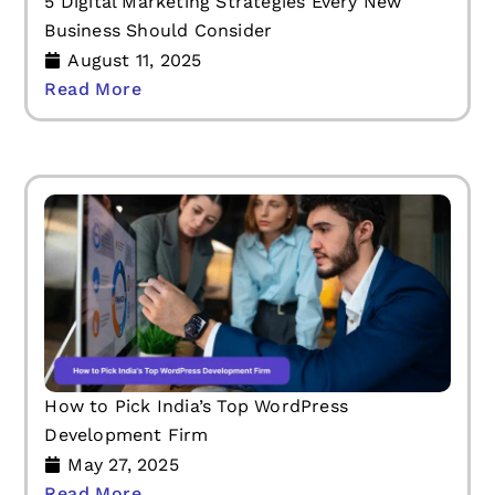
5 Digital Marketing Strategies Every New
Business Should Consider
August 11, 2025
Read More
How to Pick India’s Top WordPress
Development Firm
May 27, 2025
Read More