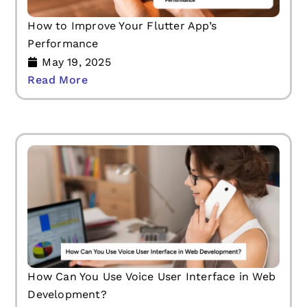
How to Improve Your Flutter App’s
Performance
May 19, 2025
Read More
How Can You Use Voice User Interface in Web
Development?