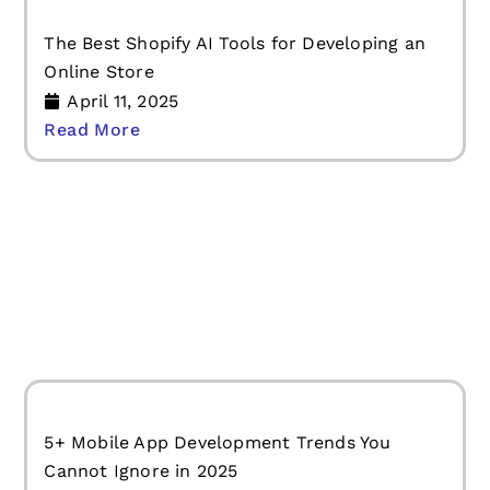
The Best Shopify AI Tools for Developing an
Online Store
April 11, 2025
Read More