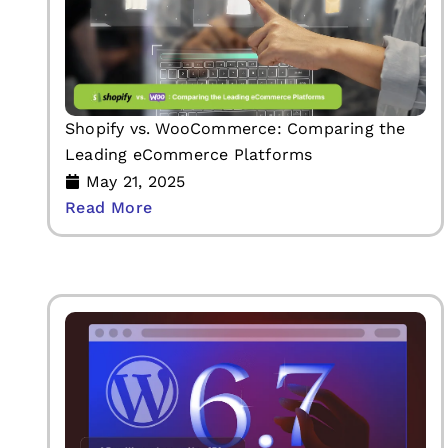
Shopify vs. WooCommerce: Comparing the
Leading eCommerce Platforms
May 21, 2025
Read More