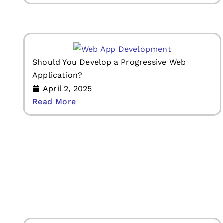
Should You Develop a Progressive Web
Application?
April 2, 2025
Read More