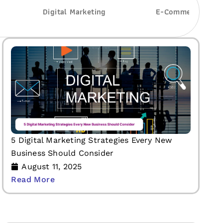
Digital Marketing
E-Commerce Deve
5 Digital Marketing Strategies Every New
Business Should Consider
August 11, 2025
Read More