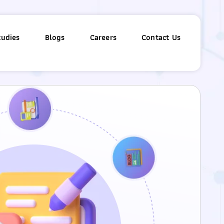
tudies
Blogs
Careers
Contact Us