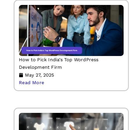
How to Pick India’s Top WordPress
Development Firm
May 27, 2025
Read More