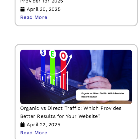
Provider for 2025
April 30, 2025
Read More
Organic vs Direct Traffic: Which Provides
Better Results for Your Website?
April 22, 2025
Read More