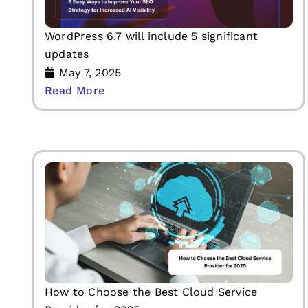
WordPress 6.7 will include 5 significant
updates
May 7, 2025
Read More
How to Choose the Best Cloud Service