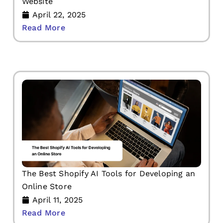
Website
April 22, 2025
Read More
The Best Shopify AI Tools for Developing an
Online Store
April 11, 2025
Read More