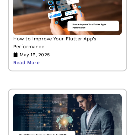
How to Improve Your Flutter App’s
Performance
May 19, 2025
Read More