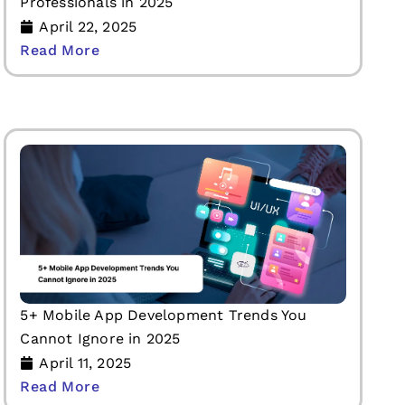
Professionals in 2025
April 22, 2025
Read More
5+ Mobile App Development Trends You
Cannot Ignore in 2025
April 11, 2025
Read More