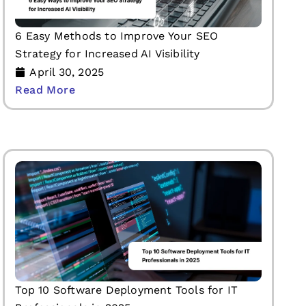
6 Easy Methods to Improve Your SEO
Strategy for Increased AI Visibility
April 30, 2025
Read More
Top 10 Software Deployment Tools for IT