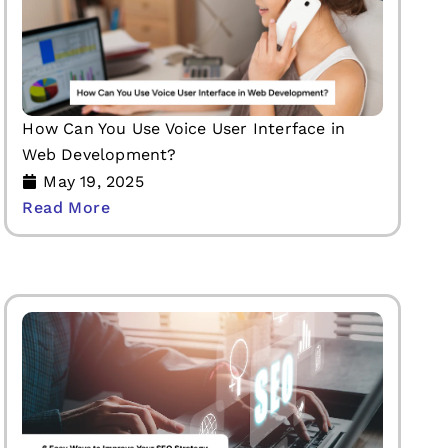
How Can You Use Voice User Interface in
Web Development?
May 19, 2025
Read More