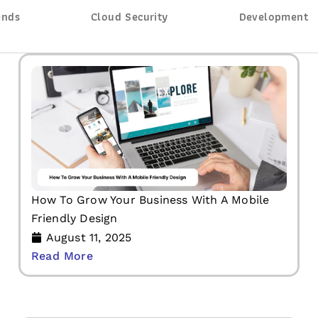
ends
Cloud Security
Development
How To Grow Your Business With A Mobile
Friendly Design
August 11, 2025
Read More