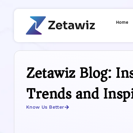
Home
Zetawiz Blog: Ins
Trends and Insp
Know Us Better