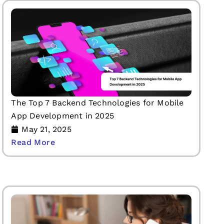
The Top 7 Backend Technologies for Mobile
App Development in 2025
May 21, 2025
Read More