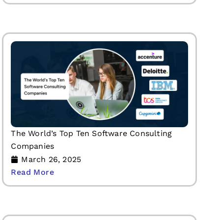
The World’s Top Ten Software Consulting
Companies
March 26, 2025
Read More