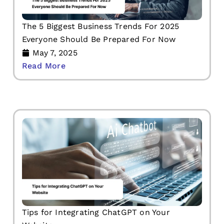
The 5 Biggest Business Trends For 2025
Everyone Should Be Prepared For Now
May 7, 2025
Read More
Tips for Integrating ChatGPT on Your