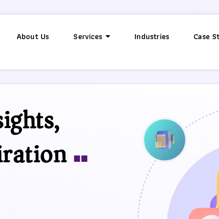
About Us
Services
Industries
Case S
ights,
iration
■■