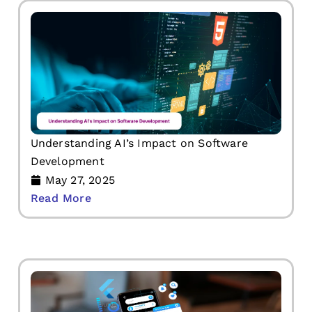
Understanding AI’s Impact on Software
Development
May 27, 2025
Read More