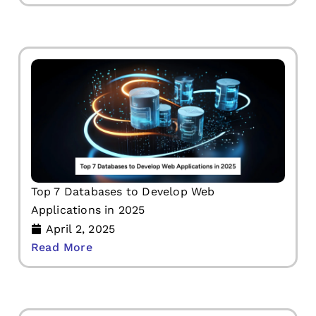
Top 7 Databases to Develop Web
Applications in 2025
April 2, 2025
Read More