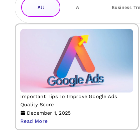
All
AI
Business Tr
Important Tips To Improve Google Ads
Quality Score
December 1, 2025
Read More