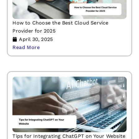
How to Choose the Best Cloud Service
Provider for 2025
April 30, 2025
Read More
Tips for Integrating ChatGPT on Your Website