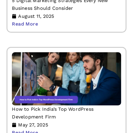
5 Digital Marketing Strategies Every New
Business Should Consider
August 11, 2025
Read More
How to Pick India’s Top WordPress
Development Firm
May 27, 2025
Read More