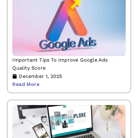
Important Tips To Improve Google Ads
Quality Score
December 1, 2025
Read More