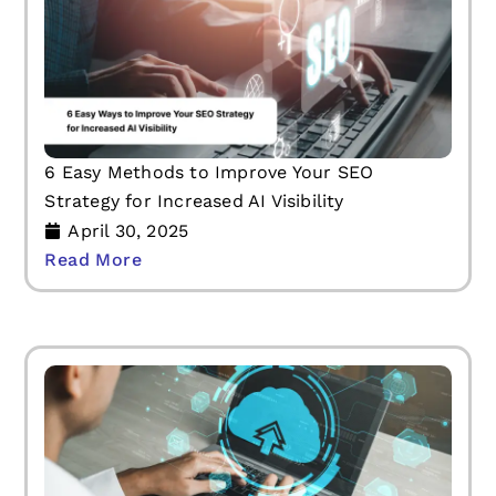
6 Easy Methods to Improve Your SEO
Strategy for Increased AI Visibility
April 30, 2025
Read More