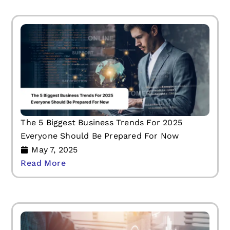
The 5 Biggest Business Trends For 2025
Everyone Should Be Prepared For Now
May 7, 2025
Read More