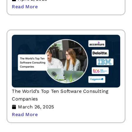
Read More
The World’s Top Ten Software Consulting
Companies
March 26, 2025
Read More