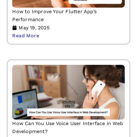
How to Improve Your Flutter App’s
Performance
May 19, 2025
Read More
How Can You Use Voice User Interface in Web
Development?