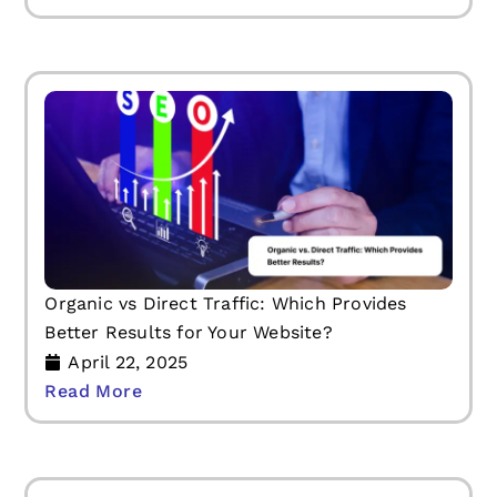
Organic vs Direct Traffic: Which Provides
Better Results for Your Website?
April 22, 2025
Read More