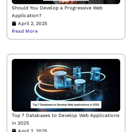
Should You Develop a Progressive Web
Application?
April 2, 2025
Read More
Top 7 Databases to Develop Web Applications
in 2025
April 2, 2025