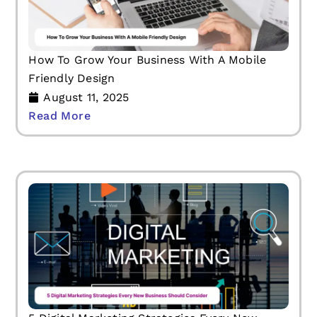
How To Grow Your Business With A Mobile
Friendly Design
August 11, 2025
Read More