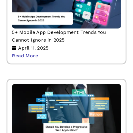
5+ Mobile App Development Trends You
Cannot Ignore in 2025
April 11, 2025
Read More