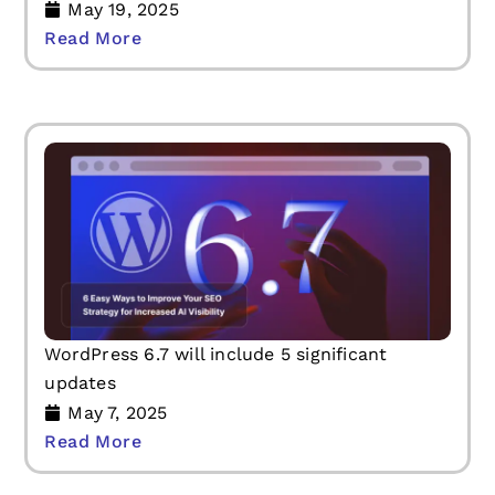
May 19, 2025
Read More
WordPress 6.7 will include 5 significant
updates
May 7, 2025
Read More