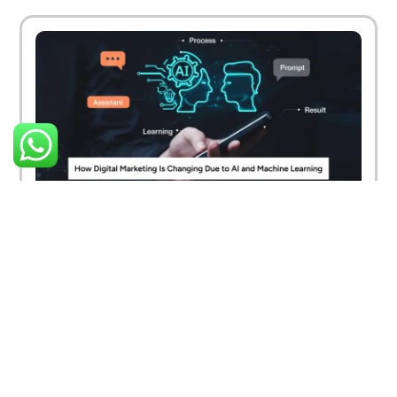
How Digital Marketing Is Changing Due to AI
and Machine Learning
March 26, 2025
Read More