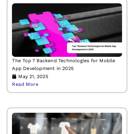
The Top 7 Backend Technologies for Mobile
App Development in 2025
May 21, 2025
Read More