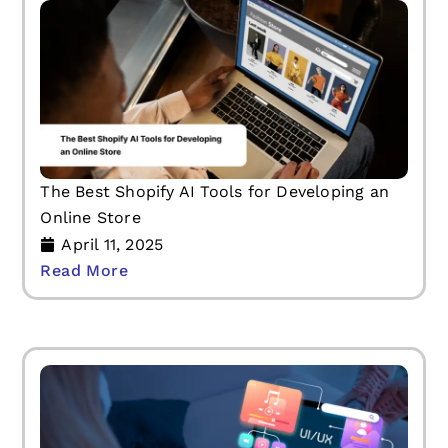
The Best Shopify AI Tools for Developing an
Online Store
April 11, 2025
Read More