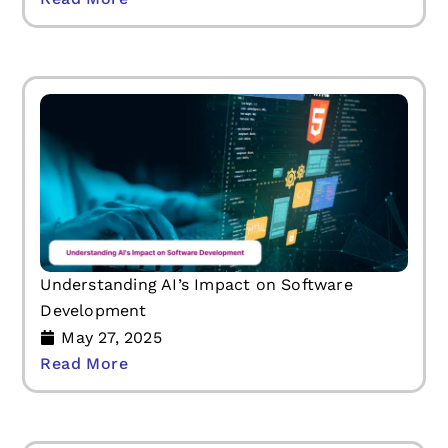
Understanding AI’s Impact on Software
Development
May 27, 2025
Read More