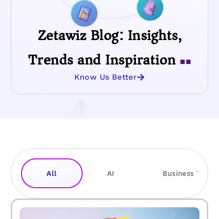
Zetawiz Blog: Insights,
Trends and Inspiration
■■
Know Us Better
All
AI
Business Trend