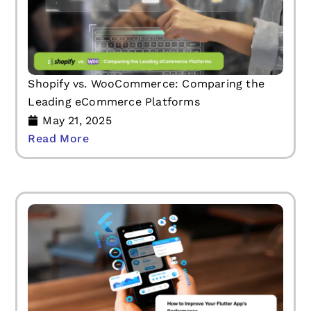
Shopify vs. WooCommerce: Comparing the
Leading eCommerce Platforms
May 21, 2025
Read More