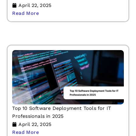
April 22, 2025
Read More
Top 10 Software Deployment Tools for IT
Professionals in 2025
April 22, 2025
Read More