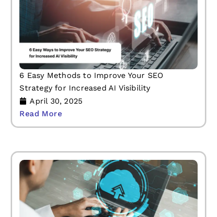
6 Easy Methods to Improve Your SEO
Strategy for Increased AI Visibility
April 30, 2025
Read More