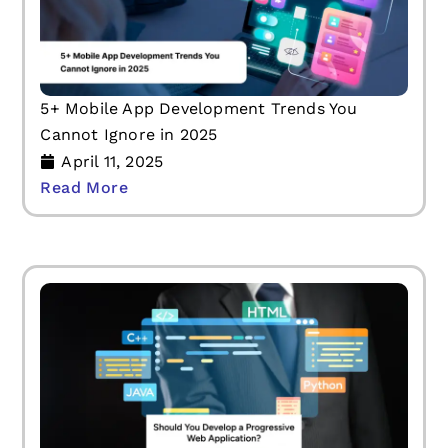
5+ Mobile App Development Trends You
Cannot Ignore in 2025
April 11, 2025
Read More