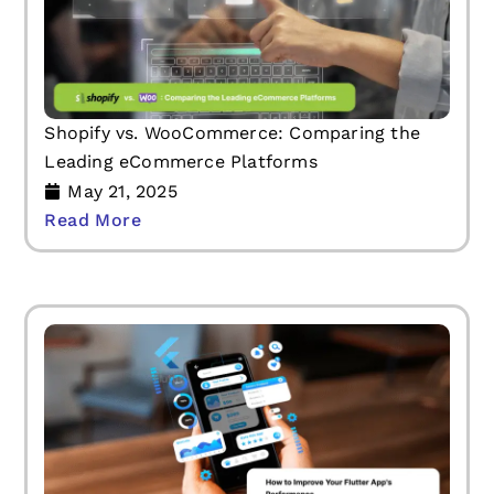
Shopify vs. WooCommerce: Comparing the
Leading eCommerce Platforms
May 21, 2025
Read More