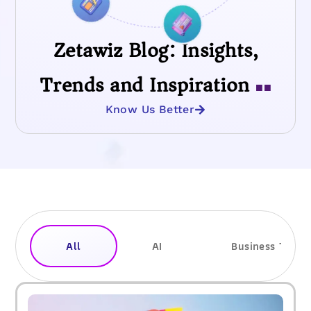
Zetawiz Blog: Insights,
Trends and Inspiration
■■
Know Us Better
All
AI
Business Trend