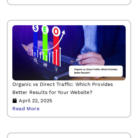
Organic vs Direct Traffic: Which Provides
Better Results for Your Website?
April 22, 2025
Read More