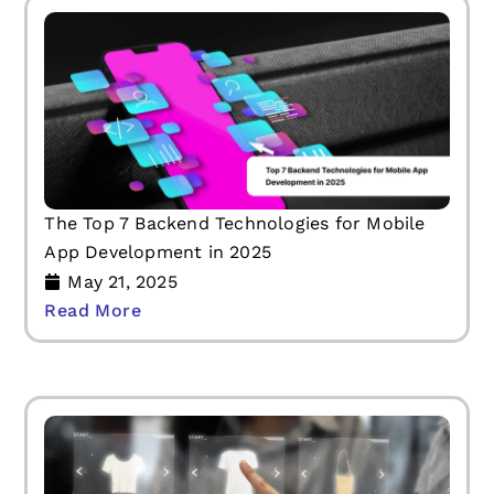
The Top 7 Backend Technologies for Mobile
App Development in 2025
May 21, 2025
Read More