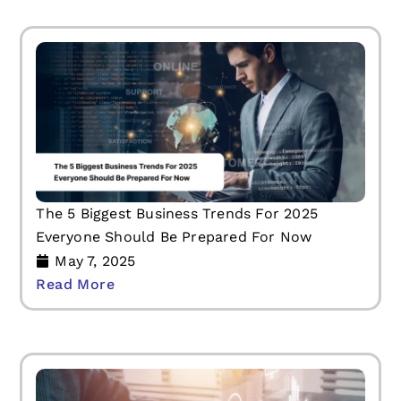
The 5 Biggest Business Trends For 2025
Everyone Should Be Prepared For Now
May 7, 2025
Read More