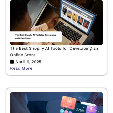
The Best Shopify AI Tools for Developing an
Online Store
April 11, 2025
Read More