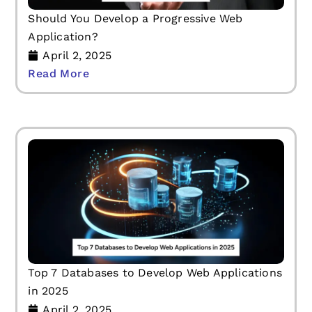
Should You Develop a Progressive Web
Application?
April 2, 2025
Read More
Top 7 Databases to Develop Web Applications
in 2025
April 2, 2025