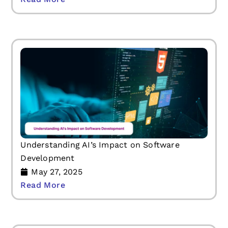
Understanding AI’s Impact on Software
Development
May 27, 2025
Read More