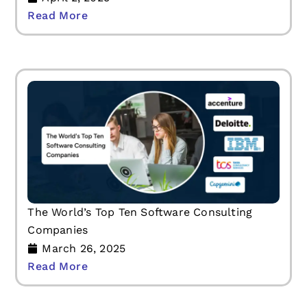
Read More
The World’s Top Ten Software Consulting
Companies
March 26, 2025
Read More