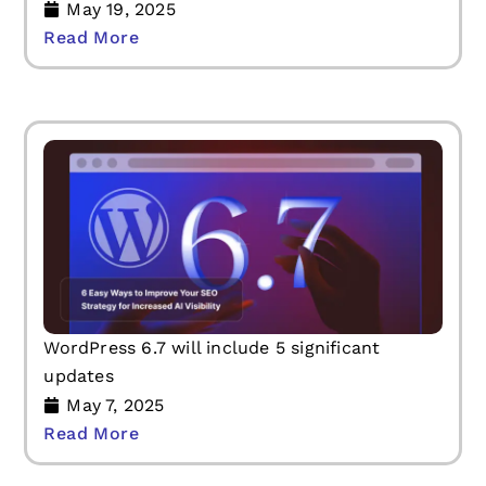
May 19, 2025
Read More
WordPress 6.7 will include 5 significant
updates
May 7, 2025
Read More