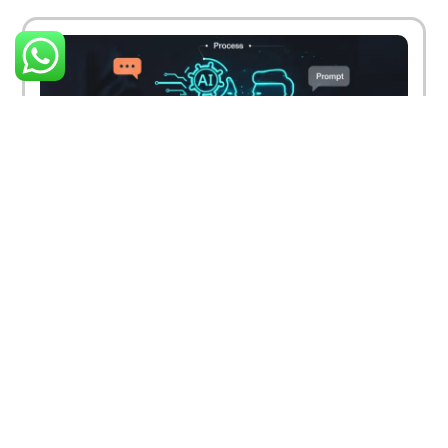
How Digital Marketing Is Changing Due to AI
and Machine Learning
March 26, 2025
Read More