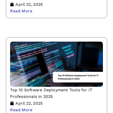
April 22, 2025
Read More
Top 10 Software Deployment Tools for IT
Professionals in 2025
April 22, 2025
Read More