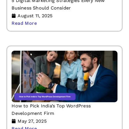
5 Digital Marketing Strategies Every New
Business Should Consider
August 11, 2025
Read More
How to Pick India’s Top WordPress
Development Firm
May 27, 2025
Read More