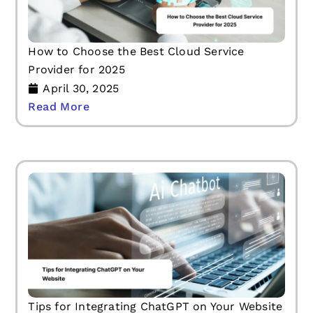
How to Choose the Best Cloud Service
Provider for 2025
April 30, 2025
Read More
Tips for Integrating ChatGPT on Your Website