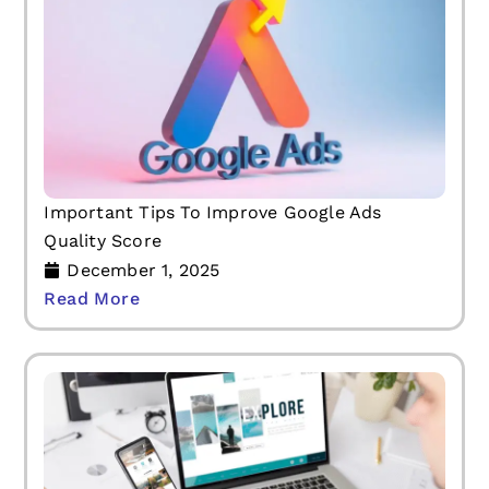
Important Tips To Improve Google Ads
Quality Score
December 1, 2025
Read More