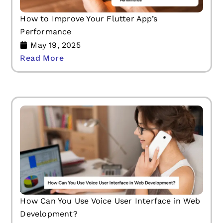
How to Improve Your Flutter App’s
Performance
May 19, 2025
Read More
How Can You Use Voice User Interface in Web
Development?