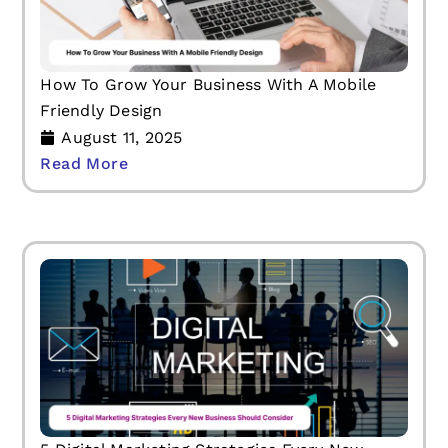
How To Grow Your Business With A Mobile
Friendly Design
August 11, 2025
Read More