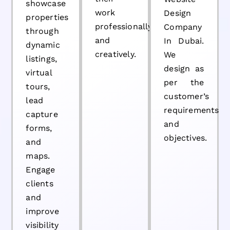
showcase
work
Design
properties
professionally
Company
through
and
In Dubai.
dynamic
creatively.
We
listings,
design as
virtual
per the
tours,
customer’s
lead
requirements
capture
and
forms,
objectives.
and
maps.
Engage
clients
and
improve
visibility