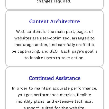
changes required.
Content Architecture
Well, content is the main part, pages of
websites are user-optimized, arranged to
encourage action, and carefully crafted to
be captivating, and SEO. Each page's goal is
to inspire users to take action.
Continued Assistance
In order to maintain accurate performance,
you get performance metrics, flexible
monthly plans and extensive technical
support, suited for the website.