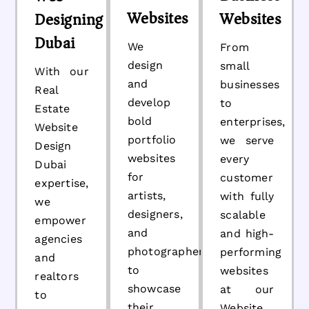
Websites
Websites
Designing
Dubai
We
From
design
small
With our
and
businesses
Real
develop
to
Estate
bold
enterprises,
Website
portfolio
we serve
Design
websites
every
Dubai
for
customer
expertise,
artists,
with fully
we
designers,
scalable
empower
and
and high-
agencies
photographers
performing
and
to
websites
realtors
showcase
at our
to
their
Website