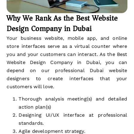
Why We Rank As the Best Website
Design Company in Dubai
Your business website, mobile app, and online
store interfaces serve as a virtual counter where
you and your customers can interact. As the Best
Website Design Company in Dubai, you can
depend on our professional Dubai website
designers to create interfaces that your
customers will love.
Thorough analysis meeting(s) and detailed
action plan(s)
Designing UI/UX interface at professional
standards.
Agile development strategy.