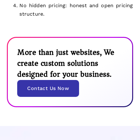
No hidden pricing: honest and open pricing
structure.
More than just websites, We
create custom solutions
designed for your business.
Contact Us Now