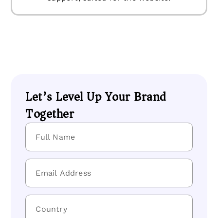
Let’s Level Up Your Brand
Together