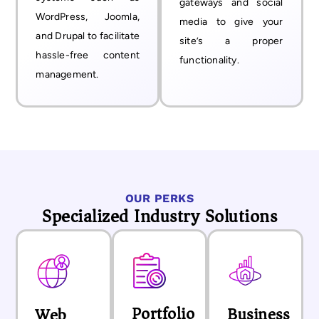
gateways and social
WordPress, Joomla,
media to give your
and Drupal to facilitate
site’s a proper
hassle-free content
functionality.
management.
OUR PERKS
Specialized Industry Solutions
Portfolio
Business
Web