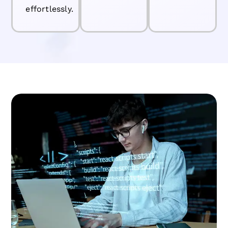
effortlessly.