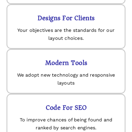
Designs For Clients
Your objectives are the standards for our
layout choices.
Modern Tools
We adopt new technology and responsive
layouts
Code For SEO
To improve chances of being found and
ranked by search engines.