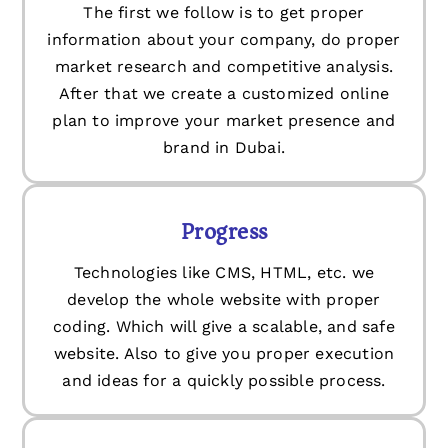
The first we follow is to get proper
information about your company, do proper
market research and competitive analysis.
After that we create a customized online
plan to improve your market presence and
brand in Dubai.
Progress
Technologies like CMS, HTML, etc. we
develop the whole website with proper
coding. Which will give a scalable, and safe
website. Also to give you proper execution
and ideas for a quickly possible process.