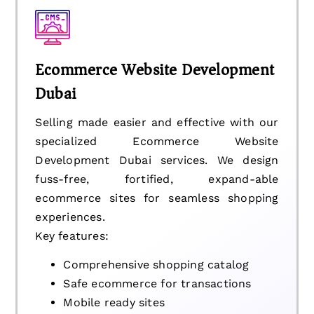
Ecommerce Website Development
Dubai
Selling made easier and effective with our
specialized Ecommerce Website
Development Dubai services. We design
fuss-free, fortified, expand-able
ecommerce sites for seamless shopping
experiences.
Key features:
Comprehensive shopping catalog
Safe ecommerce for transactions
Mobile ready sites