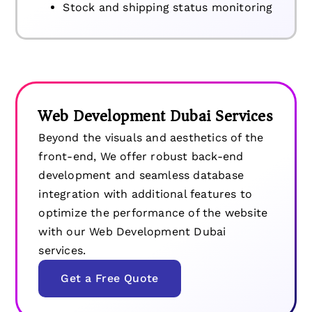
Stock and shipping status monitoring
Web Development Dubai Services
Beyond the visuals and aesthetics of the
front-end, We offer robust back-end
development and seamless database
integration with additional features to
optimize the performance of the website
with our Web Development Dubai
services.
Get a Free Quote