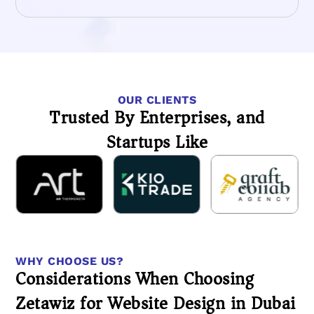
OUR CLIENTS
Trusted By Enterprises, and
Startups Like
WHY CHOOSE US?
Considerations When Choosing
Zetawiz for Website Design in Dubai