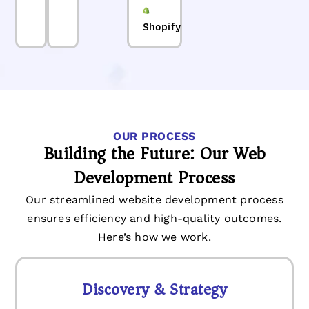
Shopify
OUR PROCESS
Building the Future: Our Web
Development Process
Our streamlined website development process
ensures efficiency and high-quality outcomes.
Here’s how we work.
Discovery & Strategy