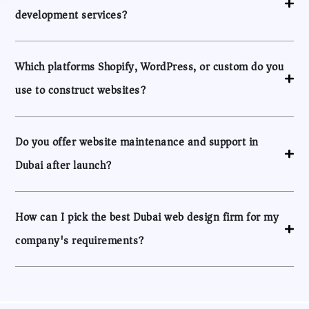
development services?
Which platforms Shopify, WordPress, or custom do you
use to construct websites?
Do you offer website maintenance and support in
Dubai after launch?
How can I pick the best Dubai web design firm for my
company's requirements?