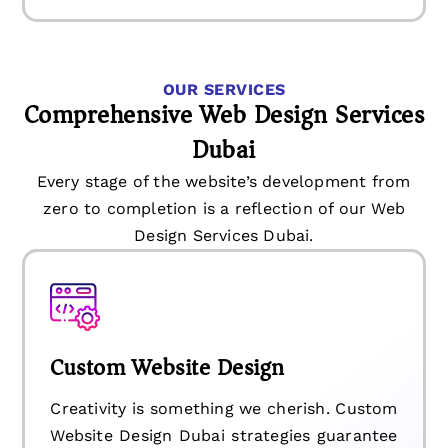
OUR SERVICES
Comprehensive Web Design Services
Dubai
Every stage of the website’s development from
zero to completion is a reflection of our Web
Design Services Dubai.
Custom Website Design
Creativity is something we cherish. Custom
Website Design Dubai strategies guarantee