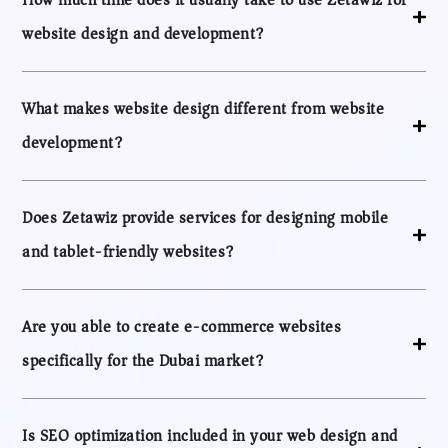
website design and development?
What makes website design different from website
development?
Does Zetawiz provide services for designing mobile
and tablet-friendly websites?
Are you able to create e-commerce websites
specifically for the Dubai market?
Is SEO optimization included in your web design and