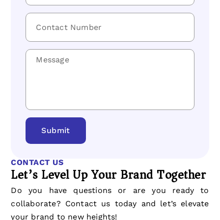
Submit
CONTACT US
Let’s Level Up Your Brand Together
Do you have questions or are you ready to
collaborate? Contact us today and let’s elevate
your brand to new heights!