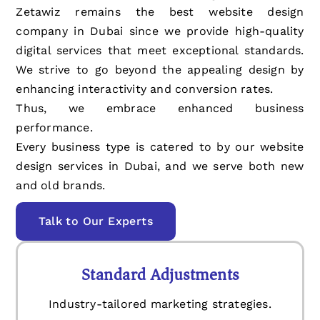
Zetawiz remains the best website design
company in Dubai since we provide high-quality
digital services that meet exceptional standards.
We strive to go beyond the appealing design by
enhancing interactivity and conversion rates.
Thus, we embrace enhanced business
performance.
Every business type is catered to by our website
design services in Dubai, and we serve both new
and old brands.
Talk to Our Experts
Standard Adjustments
Industry-tailored marketing strategies.