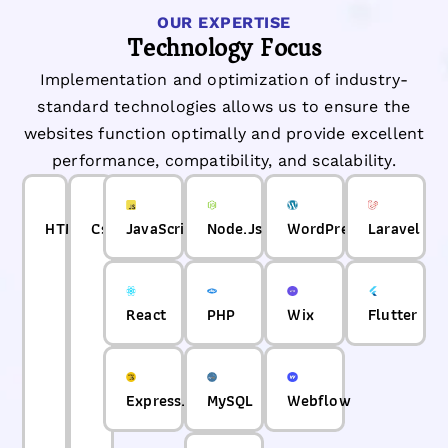
OUR EXPERTISE
Technology Focus
Implementation and optimization of industry-
standard technologies allows us to ensure the
websites function optimally and provide excellent
performance, compatibility, and scalability.
HTML
Css
JavaScript
Node.Js
WordPress
Laravel
React
PHP
Wix
Flutter
Express.js
MySQL
Webflow