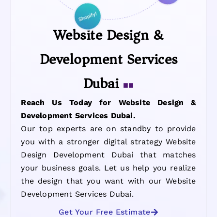
Website Design &
Development Services
Dubai
■■
Reach Us Today for Website Design &
Development Services Dubai.
Our top experts are on standby to provide
you with a stronger digital strategy Website
Design Development Dubai that matches
your business goals. Let us help you realize
the design that you want with our Website
Development Services Dubai.
Get Your Free Estimate