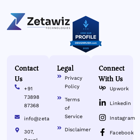
Contact
Legal
Connect
Us
With Us
Privacy
Policy
+91
Upwork
73898
Terms
Linkedin
87368
of
Service
Instagram
info@zetawiz.com
Disclaimer
307,
Facebook