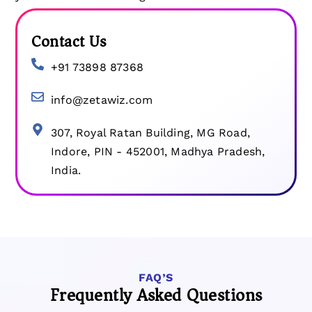
Contact Us
+91 73898 87368
info@zetawiz.com
307, Royal Ratan Building, MG Road,
Indore, PIN - 452001, Madhya Pradesh,
India.​
FAQ’S
Frequently Asked Questions