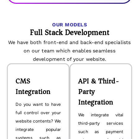
OUR MODELS
Full Stack Development
We have both front-end and back-end specialists
on our team which enables seamless
development of your website.
CMS
API & Third-
Integration
Party
Integration
Do you want to have
full control over your
We integrate vital
website contents? We
third-party services
integrate popular
such as payment
systems such as