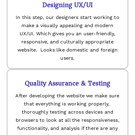
Designing UX/UI
In this step, our designers start working to
make a visually appealing and modern
UX/UI. Which gives you an user-friendly,
responsive, and culturally appropriate
website. Looks like domestic and foreign
users.
Quality Assurance & Testing
After developing the website we make sure
that everything is working properly,
thoroughly testing across devices and
browsers to look at all the responsiveness,
functionality, and analysis if there are any