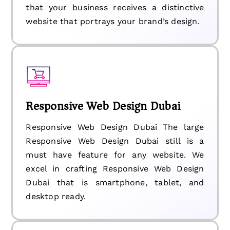
that your business receives a distinctive
website that portrays your brand’s design.
Responsive Web Design Dubai
Responsive Web Design Dubai The large
Responsive Web Design Dubai still is a
must have feature for any website. We
excel in crafting Responsive Web Design
Dubai that is smartphone, tablet, and
desktop ready.