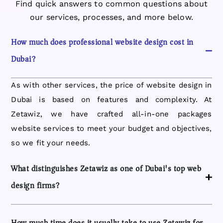
Find quick answers to common questions about
our services, processes, and more below.
How much does professional website design cost in
Dubai?
As with other services, the price of website design in
Dubai is based on features and complexity. At
Zetawiz, we have crafted all-in-one packages
website services to meet your budget and objectives,
so we fit your needs.
What distinguishes Zetawiz as one of Dubai's top web
design firms?
How much time does it usually take to use Zetawiz for